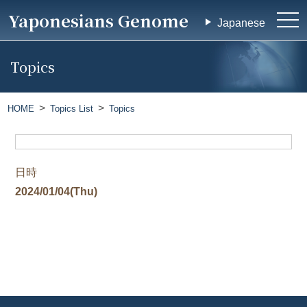
Yaponesians Genome
tog
Japanese
nav
Topics
HOME
Topics List
Topics
日時
2024/01/04(Thu)