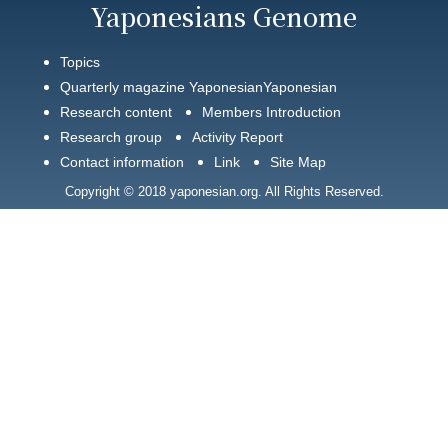
Yaponesians Genome
Topics
Quarterly magazine YaponesianYaponesian
Research content
Members Introduction
Research group
Activity Report
Contact information
Link
Site Map
Copyright © 2018 yaponesian.org. All Rights Reserved.